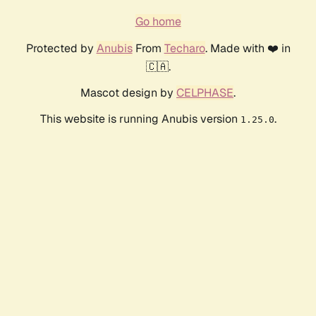
Go home
Protected by
Anubis
From
Techaro
. Made with ❤️ in
🇨🇦.
Mascot design by
CELPHASE
.
This website is running Anubis version
.
1.25.0