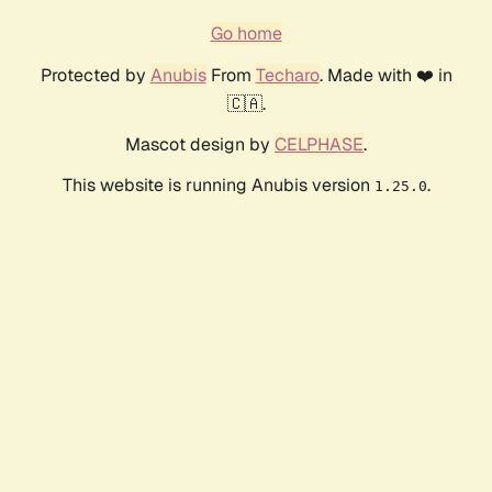
Go home
Protected by
Anubis
From
Techaro
. Made with ❤️ in
🇨🇦.
Mascot design by
CELPHASE
.
This website is running Anubis version
.
1.25.0