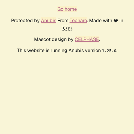
Go home
Protected by
Anubis
From
Techaro
. Made with ❤️ in
🇨🇦.
Mascot design by
CELPHASE
.
This website is running Anubis version
.
1.25.0