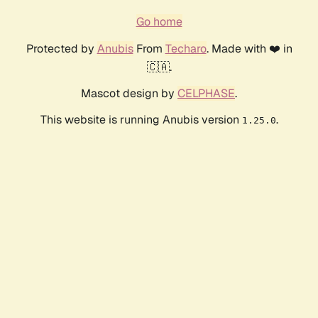
Go home
Protected by
Anubis
From
Techaro
. Made with ❤️ in
🇨🇦.
Mascot design by
CELPHASE
.
This website is running Anubis version
.
1.25.0