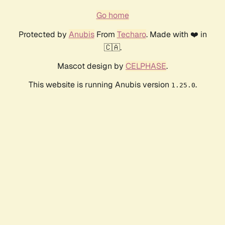
Go home
Protected by
Anubis
From
Techaro
. Made with ❤️ in
🇨🇦.
Mascot design by
CELPHASE
.
This website is running Anubis version
.
1.25.0